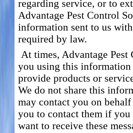
regarding service, or to ex
Advantage Pest Control Sol
information sent to us with
required by law.
At times, Advantage Pest 
you using this information 
provide products or service
We do not share this inform
may contact you on behalf o
you to contact them if you 
want to receive these mess