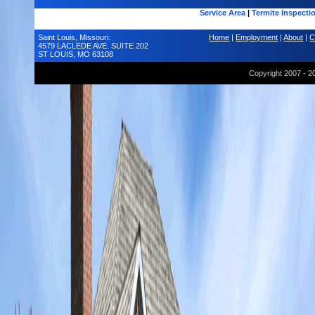
Service Area
|
Termite Inspecti
Saint Louis, Missouri:
Home
|
Employment
|
About
|
C
4579 LACLEDE AVE. SUITE 202
ST LOUIS, MO 63108
Copyright 2007 - 2