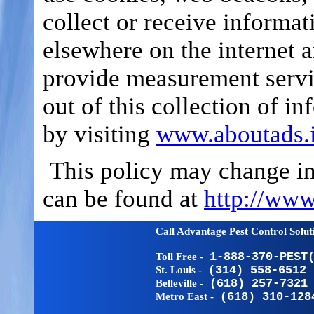
collect or receive informat
elsewhere on the internet a
provide measurement servi
out of this collection of in
by visiting
www.aboutads.i
This policy may change in 
can be found at
http://www
Call Advantage Pest Control Solu
Toll Free -
1-888-370-PEST
St. Louis -
(314) 558-6512
Belleville -
(618) 257-7321
Metro East -
(618) 310-128