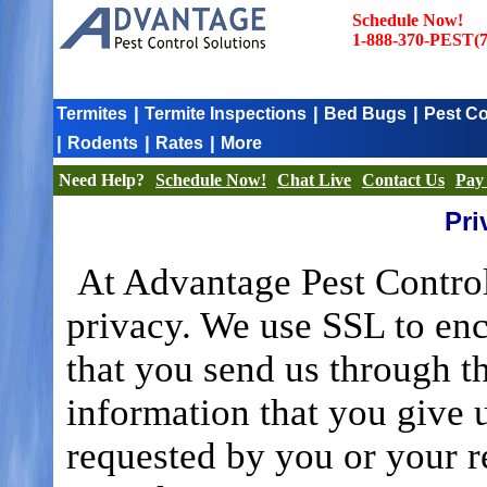
Schedule Now!
1-888-370-PEST(7
|
|
|
Termites
Termite Inspections
Bed Bugs
Pest Co
|
|
|
Rodents
Rates
More
Need Help?
Schedule Now!
Chat Live
Contact Us
Pay 
Pri
At Advantage Pest Control
privacy. We use SSL to enc
that you send us through t
information that you give 
requested by you or your r