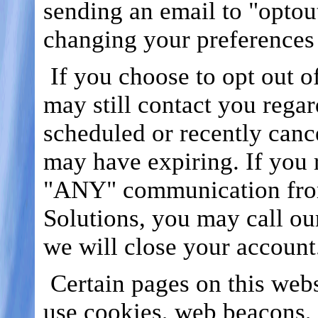
sending an email to "optou
changing your preferences
If you choose to opt out o
may still contact you rega
scheduled or recently canc
may have expiring. If you r
"ANY" communication fro
Solutions, you may call ou
we will close your account
Certain pages on this webs
use cookies, web beacons, 