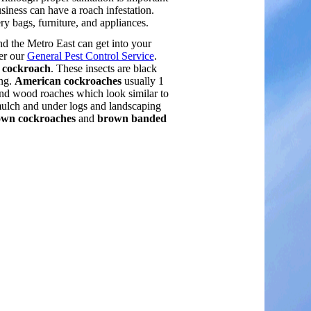
siness can have a roach infestation.
 bags, furniture, and appliances.
nd the Metro East can get into your
er our
General Pest Control Service
.
l cockroach
. These insects are black
ong.
American cockroaches
usually 1
and wood roaches which look similar to
mulch and under logs and landscaping
wn cockroaches
and
brown banded