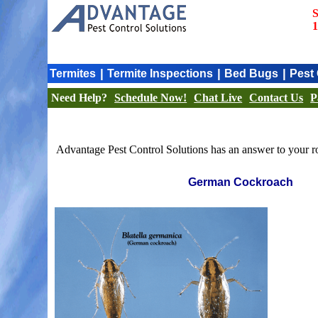
S
1
|
|
|
Termites
Termite Inspections
Bed Bugs
Pest 
Need Help?
Schedule Now!
Chat Live
Contact Us
P
Advantage Pest Control Solutions has an answer to your ro
German Cockroach