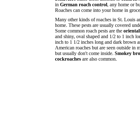
in
German roach control
, any home or bu
Roaches can come into your home in grocery
Many other kinds of roaches in St. Louis a
home. These pests are usually covered und
Some common roach pests are the
orienta
and shiny, oval shaped and 1/2 to 1 inch l
inch to 1 1/2 inches long and dark brown 
American roaches but are seen outside in 
but usually don't come inside.
Smokey bro
cockroaches
are also common.