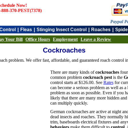
chedule Now!
-888-370-PEST(7378)
Paypal P
|
|
|
|
Control
Fleas
Stinging Insect Control
Roaches
Spide
ay Your Bill
Office Hours
Employment
Leave a Review
Cockroaches
ach problem. We offer fast, affordable, and guaranteed roach control in
There are many kinds of
cockroaches
foun
common problem
cockroach pest
is the
G
control starts at $126.00. See
Rates
for curr
can become a serious problem as well as a
problem as soon as possible. Even if you 
likely that there are many more hidden and d
can multiply quickly.
German cockroaches are active at night and
dead insects and roaches. They normally hid
trim, baseboards electrical fixtures and any
behaviors
make them difficult to
control
. 