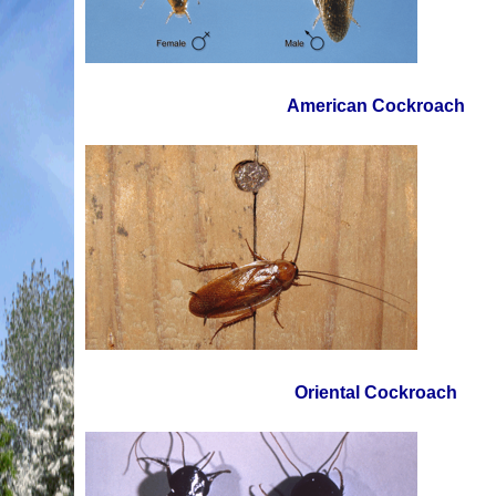
American Cockroach
Oriental Cockroach