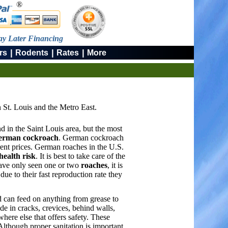
®
ay Later Financing
|
|
|
rs
Rodents
Rates
More
 St. Louis and the Metro East.
d in the Saint Louis area, but the most
erman cockroach
. German cockroach
ent prices. German roaches in the U.S.
health risk
. It is best to take care of the
have only seen one or two
roaches
, it is
ue to their fast reproduction rate they
 can feed on anything from grease to
e in cracks, crevices, behind walls,
where else that offers safety. These
Although proper sanitation is important