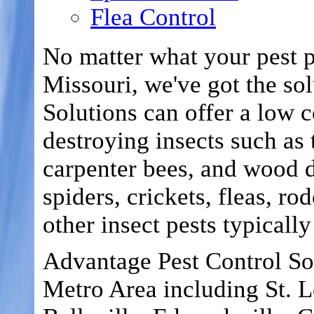
Flea Control
No matter what your pest p
Missouri, we've got the so
Solutions can offer a low c
destroying insects such as 
carpenter bees, and wood d
spiders, crickets, fleas, ro
other insect pests typicall
Advantage Pest Control Sol
Metro Area including St. Lo