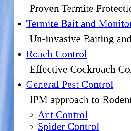
Proven Termite Protecti
Termite Bait and Monito
Un-invasive Baiting an
Roach Control
Effective Cockroach Co
General Pest Control
IPM approach to Rodent
Ant Control
Spider Control