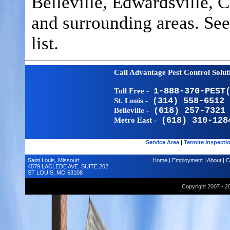
Belleville, Edwardsville, 
and surrounding areas. Se
list.
Call Advantage Pest Control Solu
Toll Free -
1-888-370-PEST
St. Louis -
(314) 558-6512
Belleville -
(618) 257-7321
Metro East -
(618) 310-128
Service Area
|
Termite Inspecti
Saint Louis, Missouri:
Home
|
Employment
|
About
|
C
4579 LACLEDE AVE. SUITE 202
ST LOUIS, MO 63108
Copyright 2007 - 2