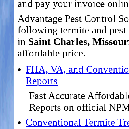
and pay your invoice onlin
Advantage Pest Control Sol
following termite and pest 
in
Saint Charles, Missour
affordable price.
FHA, VA, and Conventio
Reports
Fast Accurate Affordabl
Reports on official NP
Conventional Termite Tr