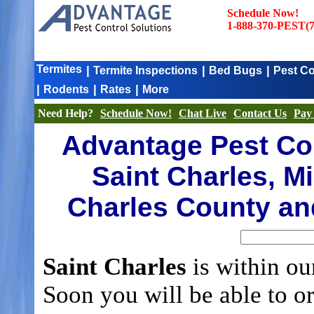
Schedule Now!
1-888-370-PEST(7
Termites
|
|
|
Termite Inspections
Bed Bugs
Pest Co
|
|
|
Rodents
Rates
More
Need Help?
Schedule Now!
Chat Live
Contact Us
Pay 
Advantage Pest Con
Saint Charles, Mi
Charles County an
Saint Charles
is within ou
Soon you will be able to o