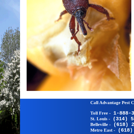
Call Advantage Pest C
1-888-
Toll Free -
(314) 5
St. Louis -
(618) 
Belleville -
(618)
Metro East -