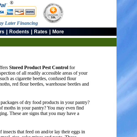
®
ay Later Financing
|
|
|
rs
Rodents
Rates
More
ffers
Stored Product Pest Control
for
ction of all readily accessible areas of your
such as cigarette beetles, confused flour
moths, red flour beetles, warehouse beetles and
 packages of dry food products in your pantry?
of moths in your pantry? You may even find
aging. These are signs that you may have a
 insects that feed on and/or lay their eggs in