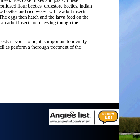
 meal, rice, cake mixes and pasta. These
confused flour beetles, drugstore beetles, indian
e beetles and rice weevils. The adult insects
The eggs then hatch and the larva feed on the
o an adult insect and chewing though the
pests in your home, it is important to identify
ll as perform a thorough treatment of the