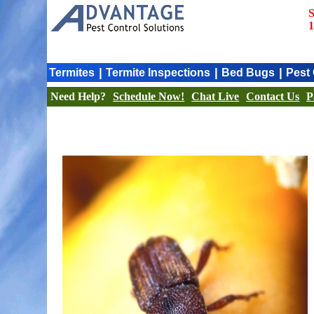
S
1
|
|
|
Termites
Termite Inspections
Bed Bugs
Pest 
Need Help?
Schedule Now!
Chat Live
Contact Us
P