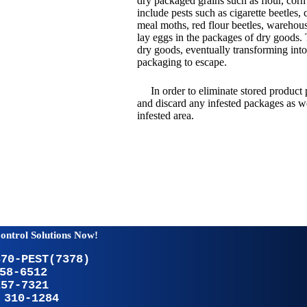
dry packaged grains such as flour, corn
include pests such as cigarette beetles, 
meal moths, red flour beetles, warehous
lay eggs in the packages of dry goods. 
dry goods, eventually transforming int
packaging to escape.
In order to eliminate stored product 
and discard any infested packages as we
infested area.
ontrol Solutions Now!
370-PEST(7378)
58-6512
257-7321
 310-1284