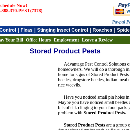
chedule Now!
-888-370-PEST(7378)
Paypal P
|
|
|
|
Control
Fleas
Stinging Insect Control
Roaches
Spide
ay Your Bill
Office Hours
Employment
Leave a Review
Stored Product Pests
Advantage Pest Control Solutions o
homeowners. We will do a thorough inspe
home for signs of Stored Product Pests 
beetles, drugstore beetles, indian meal 
rice weevils.
Have you noticed small pin holes in
Maybe you have noticed small beetles 
bits of silk clinging to your food pack
problem with
Stored Product Pests.
Stored Product Pests
are a group of