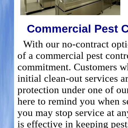
Commercial Pest C
With our no-contract optio
of a commercial pest contr
commitment. Customers wh
initial clean-out services a
protection under one of our 
here to remind you when s
you may stop service at an
is effective in keeping pes