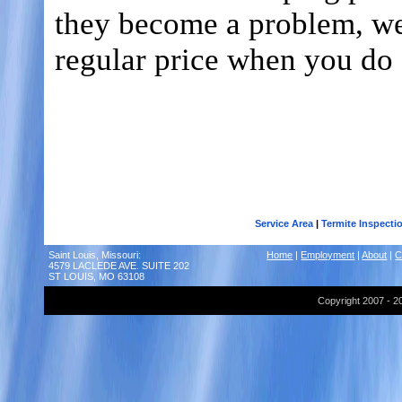
they become a problem, we 
regular price when you do 
Call Advantage Pest Control Solu
Toll Free -
1-888-370-PEST
St. Louis -
(314) 558-6512
Belleville -
(618) 257-7321
Metro East -
(618) 310-128
Service Area
|
Termite Inspecti
Saint Louis, Missouri:
Home
|
Employment
|
About
|
C
4579 LACLEDE AVE. SUITE 202
ST LOUIS, MO 63108
Copyright 2007 - 2