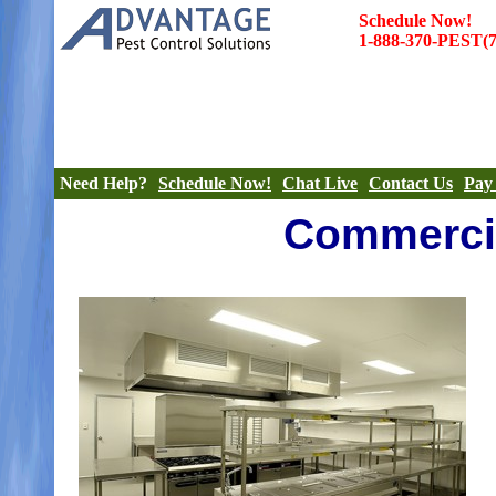
Schedule Now!
1-888-370-PEST(7
|
|
|
Termites
Termite Inspections
Bed Bugs
Pest Co
|
|
|
Rodents
Rates
More
Need Help?
Schedule Now!
Chat Live
Contact Us
Pay 
Commercia