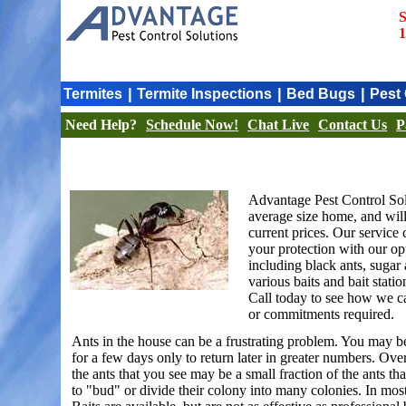
S
1
|
|
|
Termites
Termite Inspections
Bed Bugs
Pest 
Need Help?
Schedule Now!
Chat Live
Contact Us
P
Advantage Pest Control Sol
average size home, and will 
current prices. Our service
your protection with our op
including black ants, sugar 
various baits and bait stati
Call today to see how we ca
or commitments required.
Ants in the house can be a frustrating problem. You may be 
for a few days only to return later in greater numbers. Over
the ants that you see may be a small fraction of the ants th
to "bud" or divide their colony into many colonies. In most