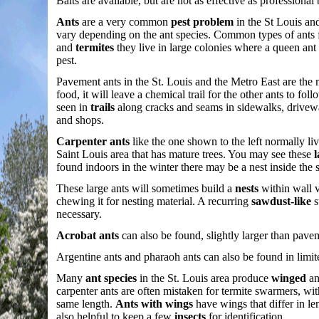
Baits are available, but are not as effective as professio
Ants
are a very common
pest problem
in the St Louis an
vary depending on the ant species. Common types of ants 
and
termites
they live in large colonies where a queen ant i
pest.
Pavement ants in the St. Louis and the Metro East are th
food, it will leave a chemical trail for the other ants to 
seen in
trails
along cracks and seams in sidewalks, drivewa
and shops.
Carpenter ants
like the one shown to the left normally li
Saint Louis area that has mature trees. You may see these
l
found indoors in the winter there may be a nest inside the s
These large ants will sometimes build a
nests
within wall v
chewing it for nesting material. A recurring
sawdust-like
s
necessary.
Acrobat ants
can also be found, slightly larger than pav
Argentine ants and pharaoh ants can also be found in limi
Many
ant species
in the St. Louis area produce
winged
an
carpenter ants are often mistaken for termite swarmers, w
same length.
Ants with wings
have wings that differ in le
also helpful to keep a few
insects
for identification.