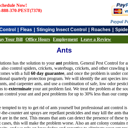
chedule Now!
-888-370-PEST(7378)
Paypal P
|
|
|
|
Control
Fleas
Stinging Insect Control
Roaches
Spide
ay Your Bill
Office Hours
Employment
Leave a Review
Ants
utions has the solution to your
ant
problem. General Pest Control for an
also control spiders, crickets, waterbugs, crickets, and other crawling 
 comes with a full
60 day guarantee
, and once the problem is under con
tional quarterly protection program. We will identify the ant species i
ants, and carpenter ants, and use a combination of safe, low odor pestic
ons to
exterminate
your ant problem fast. We treat the problem at the so
n control your ant and pest problems for up to 30% less than our compe
tempted to try to get rid of ants yourself but professional ant control i
-the-counter ant sprays are repellant pesticides and may kill the ants th
at are in the nest. This means that ants can detect the presence of these 
 cases, this will make the problem worse. Also an ant colony contains ma