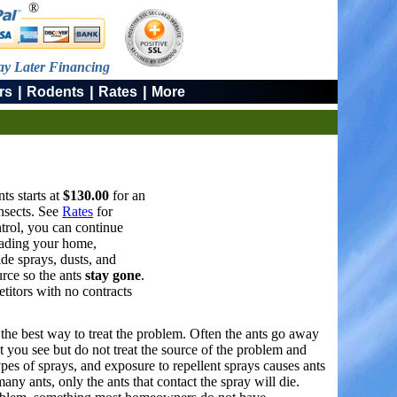
®
ay Later Financing
|
|
|
rs
Rodents
Rates
More
ts starts at
$130.00
for an
insects. See
Rates
for
trol, you can continue
nvading your home,
ide sprays, dusts, and
urce so the ants
stay gone
.
titors with no contracts
s the best way to treat the problem. Often the ants go away
at you see but do not treat the source of the problem and
types of sprays, and exposure to repellent sprays causes ants
ny ants, only the ants that contact the spray will die.