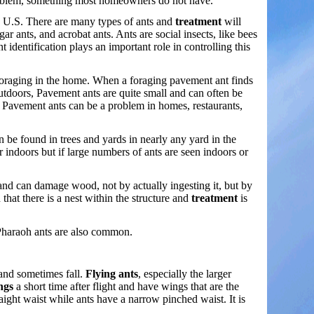
t problem, something most homeowners do not have.
e U.S. There are many types of ants and
treatment
will
gar ants, and acrobat ants. Ants are social insects, like bees
 identification plays an important role in controlling this
foraging in the home. When a foraging pavement ant finds
Outdoors, Pavement ants are quite small and can often be
 Pavement ants can be a problem in homes, restaurants,
n be found in trees and yards in nearly any yard in the
indoors but if large numbers of ants are seen indoors or
 and can damage wood, not by actually ingesting it, but by
n that there is a nest within the structure and
treatment
is
 Pharaoh ants are also common.
 and sometimes fall.
Flying ants
, especially the larger
ngs
a short time after flight and have wings that are the
raight waist while ants have a narrow pinched waist. It is