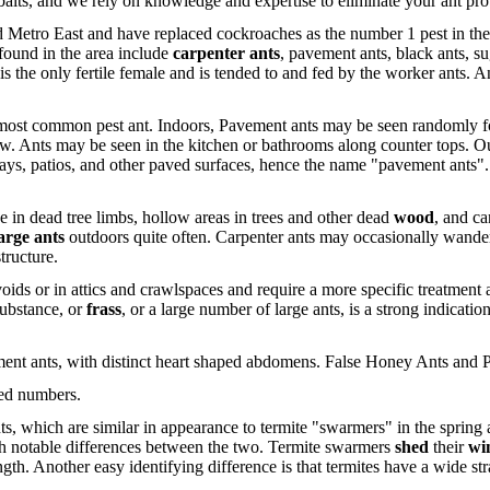
nal baits, and we rely on knowledge and expertise to eliminate your an
d Metro East and have replaced cockroaches as the number 1 pest in th
found in the area include
carpenter ants
, pavement ants, black ants, su
s the only fertile female and is tended to and fed by the worker ants. Ant
e most common pest ant. Indoors, Pavement ants may be seen randomly 
follow. Ants may be seen in the kitchen or bathrooms along counter tops. 
ys, patios, and other paved surfaces, hence the name "pavement ants".
ve in dead tree limbs, hollow areas in trees and other dead
wood
, and ca
arge ants
outdoors quite often. Carpenter ants may occasionally wander 
tructure.
oids or in attics and crawlspaces and require a more specific treatment
ubstance, or
frass
, or a large number of large ants, is a strong indicatio
ement ants, with distinct heart shaped abdomens. False Honey Ants and
ted numbers.
ts, which are similar in appearance to termite "swarmers" in the spring
ith notable differences between the two. Termite swarmers
shed
their
wi
ngth. Another easy identifying difference is that termites have a wide st