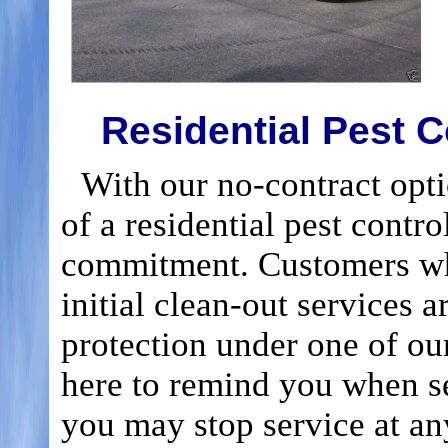
Residential Pest C
With our no-contract optio
of a residential pest contr
commitment. Customers wh
initial clean-out services a
protection under one of our 
here to remind you when s
you may stop service at an