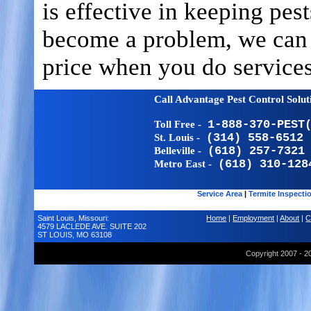
is effective in keeping pes
become a problem, we can o
price when you do services
Call Advantage Pest Control Solu
Toll Free -
1-888-370-PEST
St. Louis -
(314) 558-6512
Belleville -
(618) 257-7321
Metro East -
(618) 310-128
Service Area
|
Termite Inspecti
Saint Louis, Missouri:
Home
|
Employment
|
About
|
C
4579 LACLEDE AVE. SUITE 202
ST LOUIS, MO 63108
Copyright 2007 - 2