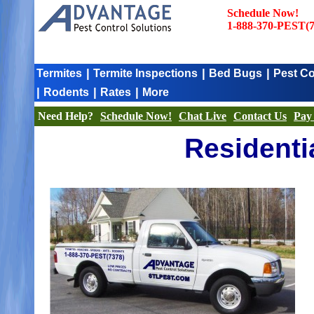
Schedule Now!
1-888-370-PEST(7
|
|
|
Termites
Termite Inspections
Bed Bugs
Pest Co
|
|
|
Rodents
Rates
More
Need Help?
Schedule Now!
Chat Live
Contact Us
Pay 
Residenti